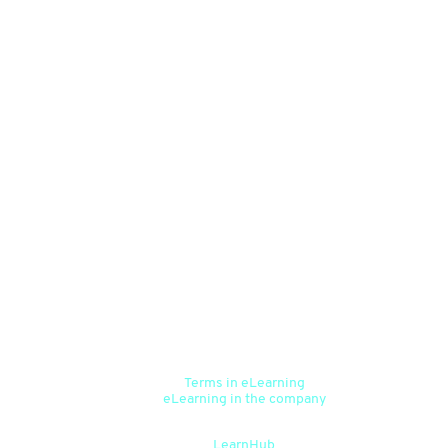
Happy centre for the curious
Terms in eLearning
eLearning in the company
Help centre for users
LearnHub