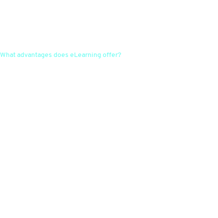
What advantages does eLearning offer?
eLearning enables flexible and location-independent training for
employees, which promotes time and cost efficiency. Content can also
be easily updated and individualised.