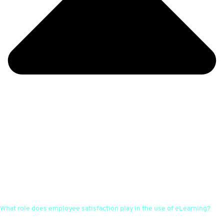
What role does employee satisfaction play in the use of eLearning?