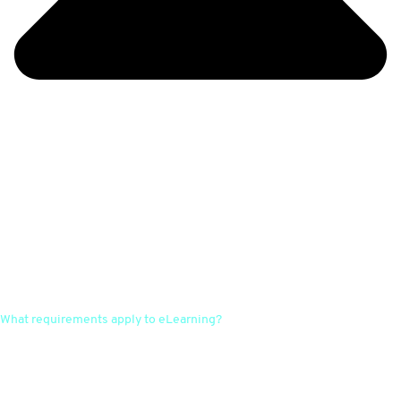
What requirements apply to eLearning?
There are no fixed guidelines or specifications. However, most
guidelines require individual customisation to the company and its
processes, the possibility of consultation and learning control. With
WELL Plus, all content is always customised. Queries can be made at