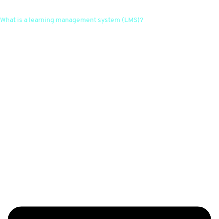
What is a learning management system (LMS)?
A learning management system is a software platform that enables
companies to organise, manage and deliver educational content. It
offers features such as course assignment, progress tracking,
communication and assessment for effective learning management.