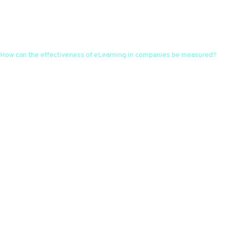
How can the effectiveness of eLearning in companies be measured?
The effectiveness of eLearning can be assessed through regular
evaluations, feedback from employees, performance indicators and the
comparison of learning objectives with actual performance. With the
"WELL Report" tool, managers can effectively evaluate learning
behaviour and progress and process the results in Excel tables. Gaps in
learning progress are thus quickly and reliably identified and
participants can be reminded with automated notifications.