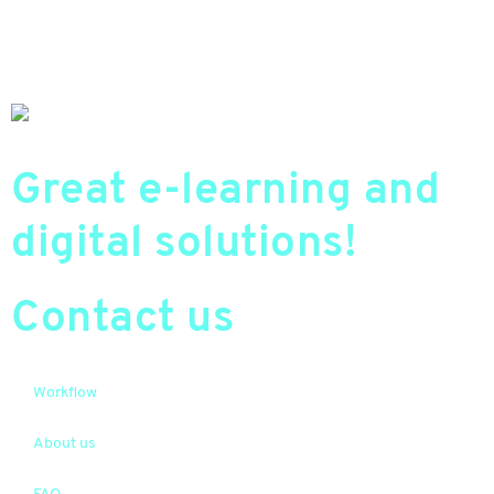
Great e-learning and
digital solutions!
Contact us
Workflow
About us