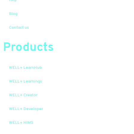
FAQ
Blog
Contact us
Products
WELL+ LearnHub
WELL+ Learnings
WELL+ Creator
WELL+ Developer
WELL+ HIMS