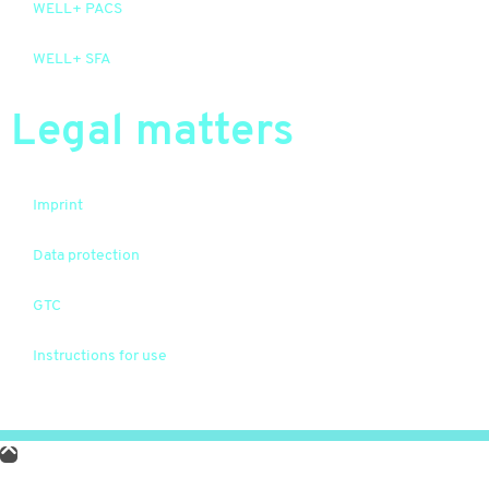
WELL+ PACS
WELL+ SFA
Legal matters
Imprint
Data protection
GTC
Instructions for use
© 2026 WELL Plus. Alle Rechte vorbehalten.